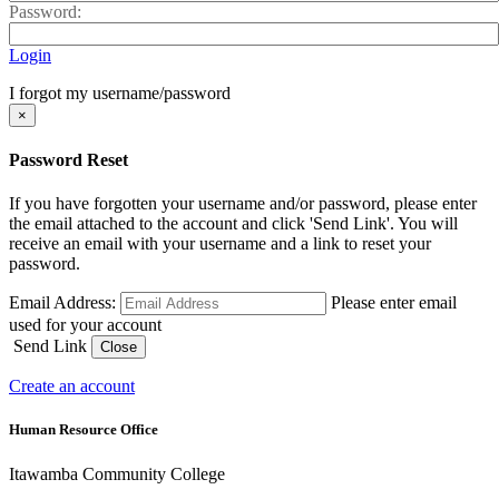
Password:
Login
I forgot my username/password
×
Password Reset
If you have forgotten your username and/or password, please enter
the email attached to the account and click 'Send Link'. You will
receive an email with your username and a link to reset your
password.
Email Address:
Please enter email
used for your account
Send Link
Close
Create an account
Human Resource Office
Itawamba Community College