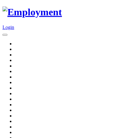
Login