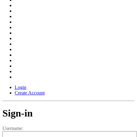
Login
Create Account
Sign-in
Username: